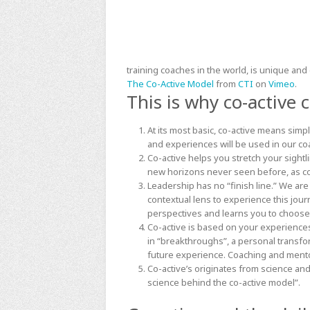
training coaches in the world, is unique and 
The Co-Active Model
from
CTI
on
Vimeo
.
This is why co-active
At its most basic, co-active means simp
and experiences will be used in our coa
Co-active helps you stretch your sightl
new horizons never seen before, as co
Leadership has no “finish line.” We are
contextual lens to experience this jour
perspectives and learns you to choose
Co-active is based on your experiences
in “breakthroughs”, a personal transf
future experience. Coaching and mento
Co-active’s originates from science and
science behind the co-active model”
.