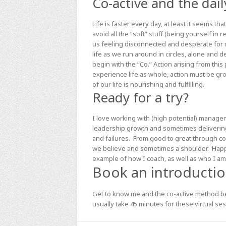
Co-active and the dail
Life is faster every day, at least it seems 
avoid all the “soft” stuff (being yourself in 
us feeling disconnected and desperate for 
life as we run around in circles, alone and d
begin with the “Co.” Action arising from this
experience life as whole, action must be gr
of our life is nourishing and fulfilling.
Ready for a try?
I love working with (high potential) managers
leadership growth and sometimes deliverin
and failures. From good to great through c
we believe and sometimes a shoulder. Happy t
example of how I coach, as well as who I am.
Book an introduction
Get to know me and the co-active method bet
usually take 45 minutes for these virtual ses