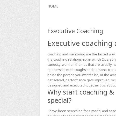
HOME
Executive Coaching
Executive coaching
coaching and mentoring are the fasted way t
the coaching relationship, in which 2 person
curiosity, work on themes that are usually 
openers, breakthroughs and personal transf
being the person you want to be, or the am
get solved, performance gets improved, skil
designed and executed together. It is about
Why start coaching &
special?
I have been searching for a model and coach