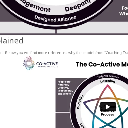
lained
l. Below you will find more references why this model from “Coaching Traini