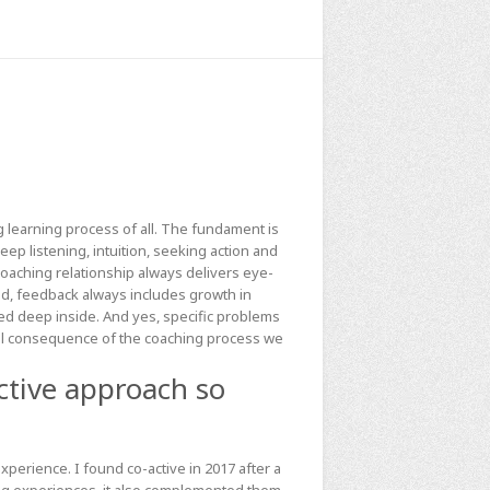
 learning process of all. The fundament is
ep listening, intuition, seeking action and
coaching relationship always delivers eye-
d, feedback always includes growth in
d deep inside. And yes, specific problems
ical consequence of the coaching process we
ctive approach so
erience. I found co-active in 2017 after a