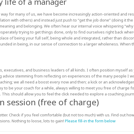
y life of a manager
that way for many of us, we have become increasingly action-oriented and r
relation with others) and instead just push to “get the job done” (doing it the
meaning and belonging. We often hear our internal voice whispering “why 
esperately trying to get things done, only to find ourselves right back where
 place of being your full self, being whole and integrated, rather than disc
ounded in being, in our sense of connection to a larger wholeness. When th
, executives, and business leaders of all kinds. I often position myself as 
g advice stemming from reflecting on experiences of the many people I
oaching; we all need a boost every now and then; a kick or an acknowledge
o be your coach for a while, always willing to meet you free of charge for
 This should allow you to feel the click needed to explore a coaching jour
 session (free of charge)
ter. Check if you feel comfortable (but not too much) with us. Find out how
sions. Nothing to loose, lots to gain!
Please fill-in the form below