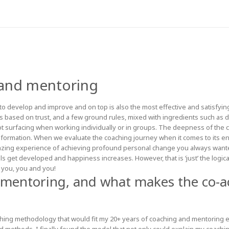
 and mentoring
o develop and improve and on top is also the most effective and satisfying
s based on trust, and a few ground rules, mixed with ingredients such as de
not surfacing when working individually or in groups. The deepness of the 
ormation. When we evaluate the coaching journey when it comes to its en
azing experience of achieving profound personal change you always wante
ls get developed and happiness increases. However, that is ‘just’ the log
 you, you and you!
 mentoring, and what makes the co-a
ing methodology that would fit my 20+ years of coaching and mentoring exp