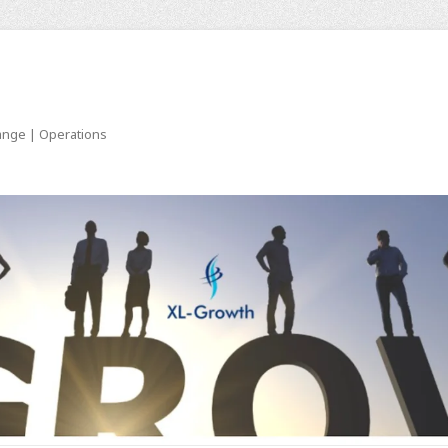
ange | Operations