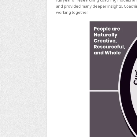
full year of researching coaching models an
and provided many deeper insights. Coachin
working together.