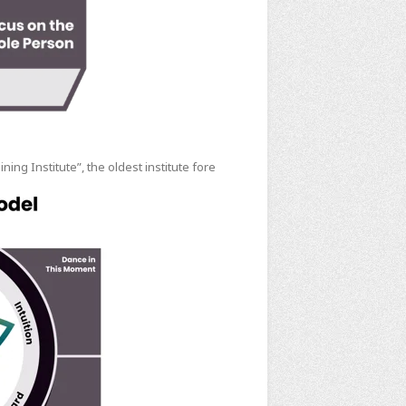
ng Institute”, the oldest institute fore