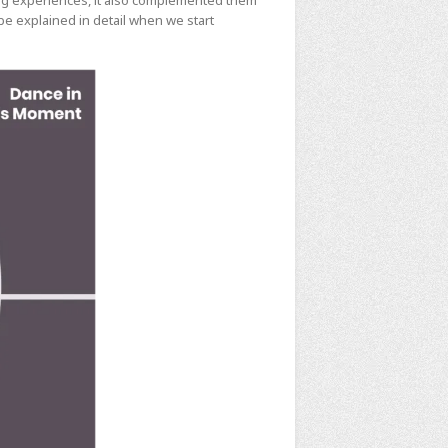
ing experiences, it also complemented them
e explained in detail when we start