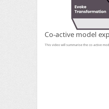
Co-active model exp
This video will summarise the co-active mode