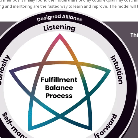
d methods. I finally found the model that not only could explain my coach
g and mentoring are the fasted way to learn and improve. The model will b