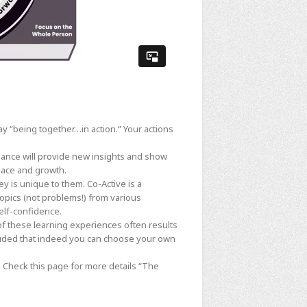
ay “being together…in action.” Your actions
liance will provide new insights and show
pace and growth.
ey is unique to them. Co-Active is a
topics (not problems!) from various
elf-confidence.
of these learning experiences often results
luded that indeed you can choose your own
s. Check this page for more details
“The