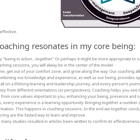
effective.
 coaching resonates in my core being:
ly “being in action…together.” Or perhaps it might be more appropriate to s
ching sessions, you will alway be in the center of the model.
ine, get out of your comfort zone, and grow along the way. Our coaching al
mbining our knowledge and experience, as well as our being, provides s
 all on a lifelong learning and leadership journey, and every person’s journ
ney from different orientations (or perspectives). Coaching helps you see 
 from core values important to you, enhancing your being, presence and s
, every experience is a learning opportunity. Bringing together a number 
ormation. This happens in coaching sessions. In the end we together conc
ring are the fasted way to learn and improve.
 many studies resulted in articles been written to confirm its effectivenes