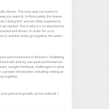
esults-driven. The easy way out seems to
 way you want it). Unfortunately, this leaves
am I doing this” and we often experience
 we started. This is why it is so important to
onnected and driven. In order for us to
e Co and the Active go together, the action
your personal board of directors: facilitating
 worked with and my own peak performances
ment, straight feedback, challenged on what
 a proper introduction, including setting an
ney together.
 your personal growth can be realized. I