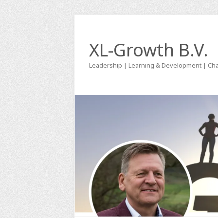
XL-Growth B.V.
Leadership | Learning & Development | Ch