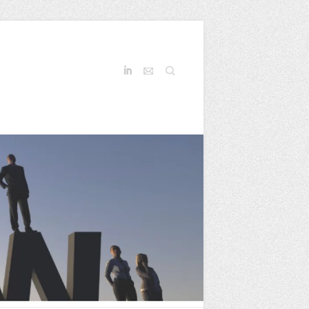
Search