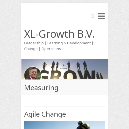
Search
XL-Growth B.V.
Leadership | Learning & Development |
Change | Operations
Measuring
Agile Change