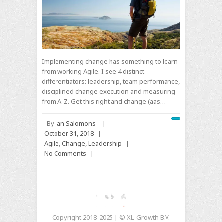
Implementing change has something to learn
from working Agile. I see 4 distinct
differentiators: leadership, team performance,
disciplined change execution and measuring
from A-Z. Get this right and change (aas…
By
Jan Salomons
|
October 31, 2018
|
Agile
,
Change
,
Leadership
|
No Comments
|
Copyright 2018-2025 | © XL-Growth B.V.