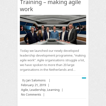
Training – making agile
work
Today we launched our newly developed
leadership development programme, “making
agile work”. Agile organisations struggle a lot,
we have spoken to more than 20 large
organisations in the Netherlands and…
By
Jan Salomons
|
February 21, 2019
|
Agile
,
Leadership
,
Learning
|
No Comments
|