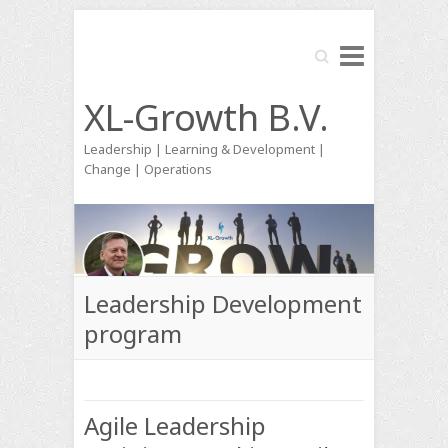
Search
XL-Growth B.V.
Leadership | Learning & Development |
Change | Operations
Leadership Development
program
Agile Leadership